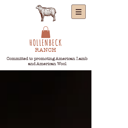
HOLLENBECK
RANCH
Committed to promoting American Lamb
and American Wool