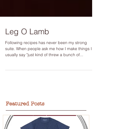
Leg O Lamb
Following recipes has never been my strong
suite. When people ask me how I make things I
usually say "just kind of threw a bunch of...
Featured Posts