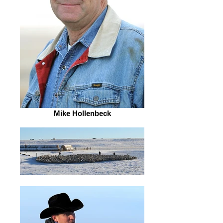
Mike Hollenbeck