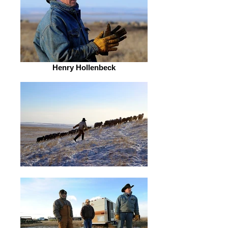
Henry Hollenbeck