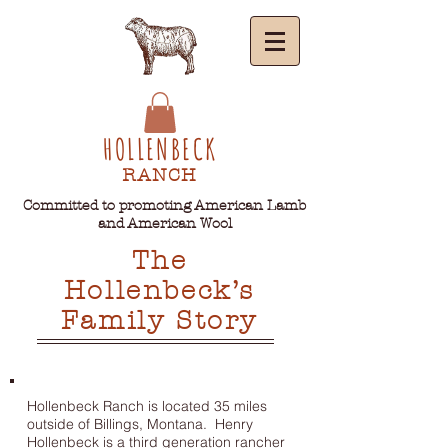
HOLLENBECK
RANCH
Committed to promoting American Lamb
and American Wool
The
Hollenbeck’s
Family Story
Hollenbeck Ranch is located 35 miles
outside of Billings, Montana. Henry
Hollenbeck is a third generation rancher