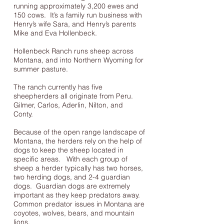
running approximately 3,200 ewes and
150 cows. It’s a family run business with
Henry’s wife Sara, and Henry’s parents
Mike and Eva Hollenbeck.
Hollenbeck Ranch runs sheep across
Montana, and into Northern Wyoming for
summer pasture.
The ranch currently has five
sheepherders all originate from Peru.
Gilmer, Carlos, Aderlin, Nilton, and
Conty.
Because of the open range landscape of
Montana, the herders rely on the help of
dogs to keep the sheep located in
specific areas. With each group of
sheep a herder typically has two horses,
two herding dogs, and 2-4 guardian
dogs. Guardian dogs are extremely
important as they keep predators away.
Common predator issues in Montana are
coyotes, wolves, bears, and mountain
lions.